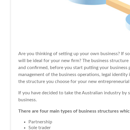
Are you thinking of
setting up
your own business? If so
will be ideal for your new firm? The business structure
and confirmed, before you start putting your business 
management of the business operations, legal identity
the structure you choose for your new entrepreneurial
If you have decided to take the Australian industry by 
business.
There are four main types of business structures whic
Partnership
Sole trader