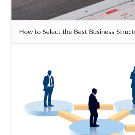
How to Select the Best Business Struc