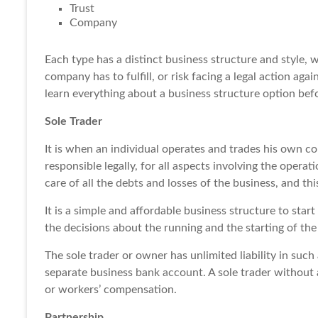
Trust
Company
Each type has a distinct business structure and style, w
company has to fulfill, or risk facing a legal action aga
learn everything about a business structure option befo
Sole Trader
It is when an individual operates and trades his own c
responsible legally, for all aspects involving the operat
care of all the
debts and losses
of the business, and thi
It is a simple and affordable business structure to start
the decisions about the running and the starting of the
The sole trader or owner has unlimited liability in such
separate business
bank account
. A sole trader without
or workers’ compensation.
Partnership