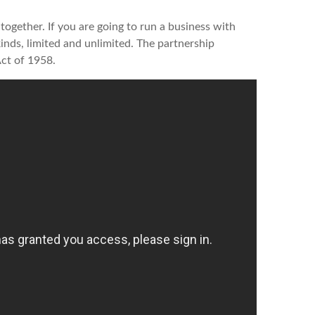
together. If you are going to run a business with
kinds, limited and unlimited. The partnership
Act of 1958.