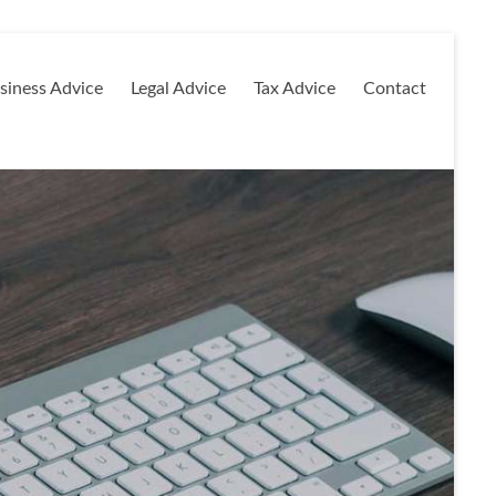
siness Advice
Legal Advice
Tax Advice
Contact