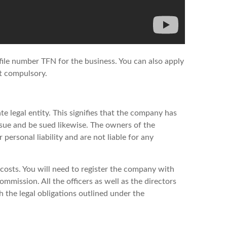
 file number TFN for the business. You can also apply
ot compulsory.
te legal entity. This signifies that the company has
n sue and be sued likewise. The owners of the
personal liability and are not liable for any
f costs. You will need to register the company with
mmission. All the officers as well as the directors
the legal obligations outlined under the