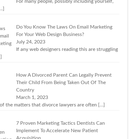
For many people, possibly including yourself,
…]
Do You Know The Laws On Email Marketing
For Your Web Design Business?
July 24, 2023
If any web designers reading this are struggling
]
How A Divorced Parent Can Legally Prevent
Their Child From Being Taken Out Of The
Country
March 1, 2023
of the matters that divorce lawyers are often
[…]
7 Proven Marketing Tactics Dentists Can
Implement To Accelerate New Patient
Acquisition