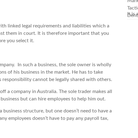
It is
ith linked legal requirements and liabilities which a
inst them in court. It is therefore important that you
re you select it.
ompany. In such a business, the sole owner is wholly
ions of his business in the market. He has to take
s responsibility cannot be legally shared with others.
 off a company in Australia. The sole trader makes all
 business but can hire employees to help him out.
 a business structure, but one doesn’t need to have a
 any employees doesn’t have to pay any payroll tax,