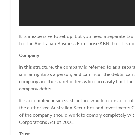
It is inexpensive to set up, but you need a separate tax
for the Australian Business Enterprise ABN, but it is n
Company
In this structure, the company is referred to as a separa
similar rights as a person, and can incur the debts, ca
company are the shareholders who can easily limit their 
company debts.
It is a complex business structure which incurs a lot o
the authorized Australian Securities and Investments Co
of the company should work to comply completely with 
Corporations Act of 2001.
Trust