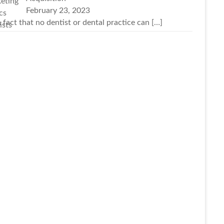
February 23, 2023
 a fact that no dentist or dental practice can
[…]