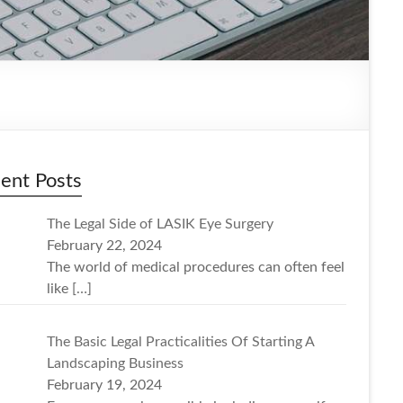
ent Posts
The Legal Side of LASIK Eye Surgery
February 22, 2024
The world of medical procedures can often feel
like
[…]
The Basic Legal Practicalities Of Starting A
Landscaping Business
February 19, 2024