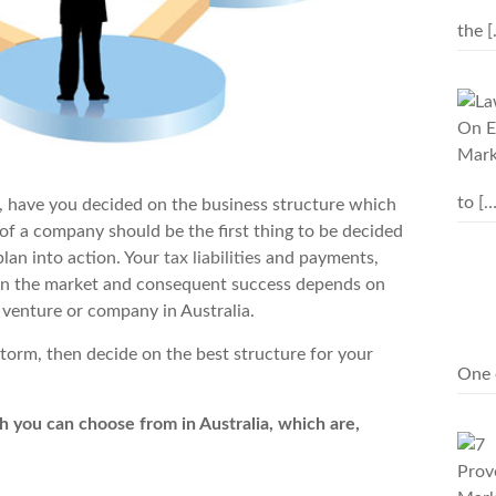
the
[
to
[…
, have you decided on the business structure which
 of a company should be the first thing to be decided
plan into action. Your
tax liabilities
and payments,
 in the market and consequent success depends on
 venture or company in Australia.
storm, then decide on the best structure for your
One 
h you can choose from in Australia, which are,