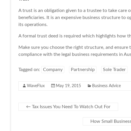
A trust is an obligation given to a trustee to take care o
beneficiaries. It is an expensive business structure to op
its operations.
A formal trust deed is required which highlights how th
Make sure you choose the right structure, and ensure 
compliance with the legal business requirements in Aust
Tagged on:
Company
Partnership
Sole Trader
WaveFlux
May 19, 2015
Business Advice
←
Tax Issues You Need To Watch Out For
How Small Business