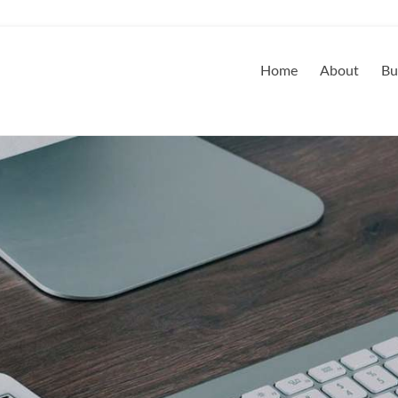
Home
About
Bu