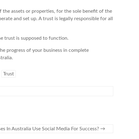
f the assets or properties, for the sole benefit of the
erate and set up. A trust is legally responsible for all
e trust is supposed to function.
the progress of your business in complete
ralia.
Trust
es In Australia Use Social Media For Success?
→