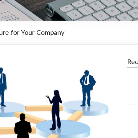
ture for Your Company
Rec