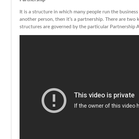
It is a structure in which many people run the business 
another person, then it’s a partnership. There are two 
structures are governed by the particular Partnership 