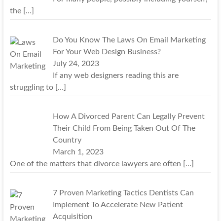
the
[…]
Do You Know The Laws On Email Marketing
For Your Web Design Business?
July 24, 2023
If any web designers reading this are
struggling to
[…]
How A Divorced Parent Can Legally Prevent
Their Child From Being Taken Out Of The
Country
March 1, 2023
One of the matters that divorce lawyers are often
[…]
7 Proven Marketing Tactics Dentists Can
Implement To Accelerate New Patient
Acquisition