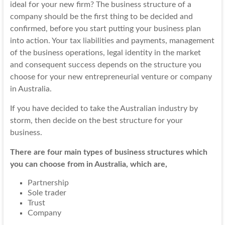
ideal for your new firm? The business structure of a
company should be the first thing to be decided and
confirmed, before you start putting your business plan
into action. Your
tax liabilities
and payments, management
of the business operations, legal identity in the market
and consequent success depends on the structure you
choose for your new entrepreneurial venture or company
in Australia.
If you have decided to take the Australian industry by
storm, then decide on the best structure for your
business.
There are four main types of business structures which
you can choose from in Australia, which are,
Partnership
Sole trader
Trust
Company