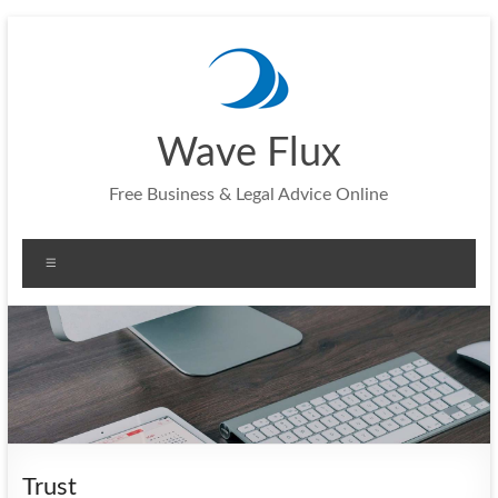
Skip
to
content
Wave Flux
Free Business & Legal Advice Online
Menu
Trust