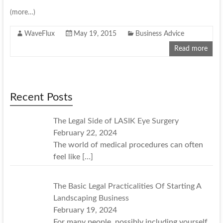
(more…)
WaveFlux
May 19, 2015
Business Advice
Read more
Recent Posts
The Legal Side of LASIK Eye Surgery
February 22, 2024
The world of medical procedures can often
feel like
[…]
The Basic Legal Practicalities Of Starting A
Landscaping Business
February 19, 2024
For many people, possibly including yourself,