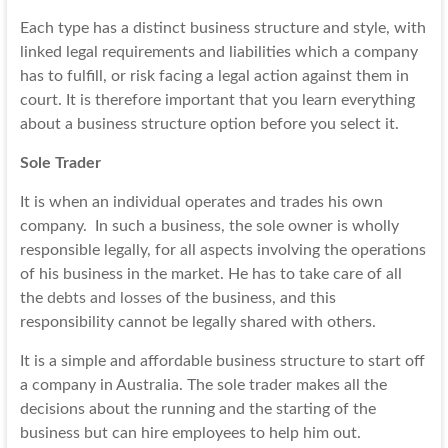
Each type has a distinct business structure and style, with
linked legal requirements and liabilities which a company
has to fulfill, or risk facing a legal action against them in
court. It is therefore important that you learn everything
about a business structure option before you select it.
Sole Trader
It is when an individual operates and trades his own
company. In such a business, the sole owner is wholly
responsible legally, for all aspects involving the operations
of his business in the market. He has to take care of all
the
debts and losses
of the business, and this
responsibility cannot be legally shared with others.
It is a simple and affordable business structure to start off
a company in Australia. The sole trader makes all the
decisions about the running and the starting of the
business but can hire employees to help him out.