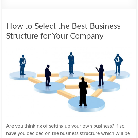
How to Select the Best Business
Structure for Your Company
Are you thinking of
setting up
your own business? If so,
have you decided on the business structure which will be