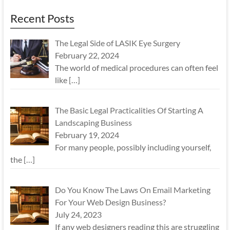
Recent Posts
The Legal Side of LASIK Eye Surgery
February 22, 2024
The world of medical procedures can often feel
like
[…]
The Basic Legal Practicalities Of Starting A
Landscaping Business
February 19, 2024
For many people, possibly including yourself,
the
[…]
Do You Know The Laws On Email Marketing
For Your Web Design Business?
July 24, 2023
If any web designers reading this are struggling