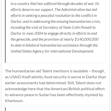
in a country that has suffered through decades of war. Its
efforts deserve our support. The Administration has led
efforts in seeking a peaceful resolution to the conflict in
Darfur, and in addressing the ensuing humanitarian crisis,
including the visit of Secretary of State Colin Powell to
Darfur in June 2004 to engage directly in efforts to end
the genocide, and the provision of nearly $140,000,000
to date in bilateral humanitarian assistance through the
United States Agency for International Development.
The humanitarian aid Talent mentions is laudable – though,
as
USAID
itself admits, food security is worse in Darfur than
earlier assessments had determined. Still, Talent does not
acknowledge here that the American/British political effort
to advance peace in Sudan has been effectively stymied by
Khartoum.