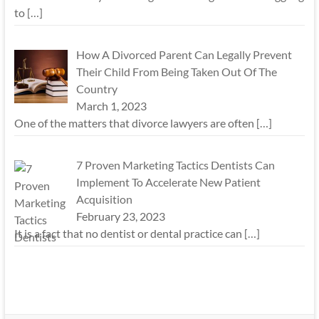
to
[…]
How A Divorced Parent Can Legally Prevent
Their Child From Being Taken Out Of The
Country
March 1, 2023
One of the matters that divorce lawyers are often
[…]
7 Proven Marketing Tactics Dentists Can
Implement To Accelerate New Patient
Acquisition
February 23, 2023
It is a fact that no dentist or dental practice can
[…]