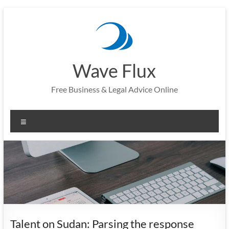
Skip
to
content
Wave Flux
Free Business & Legal Advice Online
Menu
Talent on Sudan: Parsing the response