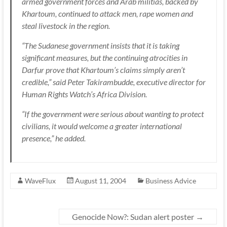
armed government forces and Arab militias, backed by
Khartoum, continued to attack men, rape women and
steal livestock in the region.
“The Sudanese government insists that it is taking
significant measures, but the continuing atrocities in
Darfur prove that Khartoum’s claims simply aren’t
credible,” said Peter Takirambudde, executive director for
Human Rights Watch’s Africa Division.
“If the government were serious about wanting to protect
civilians, it would welcome a greater international
presence,” he added.
WaveFlux
August 11, 2004
Business Advice
Genocide Now?: Sudan alert poster
→