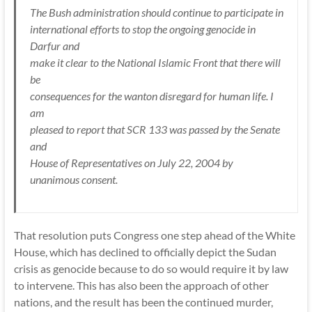
The Bush administration should continue to participate in
international efforts to stop the ongoing genocide in
Darfur and
make it clear to the National Islamic Front that there will
be
consequences for the wanton disregard for human life. I
am
pleased to report that SCR 133 was passed by the Senate
and
House of Representatives on July 22, 2004 by
unanimous consent.
That resolution puts Congress one step ahead of the White
House, which has declined to officially depict the Sudan
crisis as genocide because to do so would require it by law
to intervene. This has also been the approach of other
nations, and the result has been the continued murder,