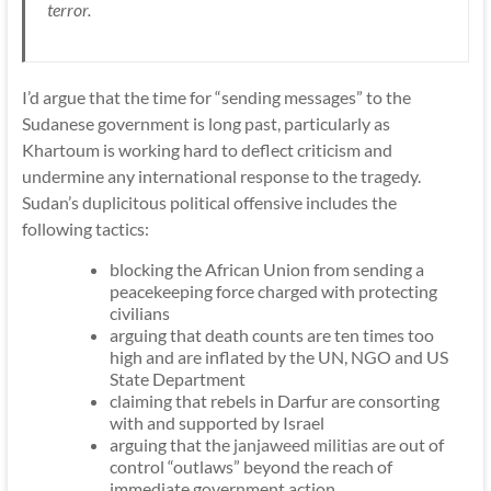
terror.
I’d argue that the time for “sending messages” to the
Sudanese government is long past, particularly as
Khartoum is working hard to deflect criticism and
undermine any international response to the tragedy.
Sudan’s duplicitous political offensive includes the
following tactics:
blocking the African Union from sending a
peacekeeping force charged with protecting
civilians
arguing that death counts are ten times too
high and are inflated by the UN, NGO and US
State Department
claiming that rebels in Darfur are consorting
with and supported by Israel
arguing that the
janjaweed militias
are out of
control “outlaws” beyond the reach of
immediate government action