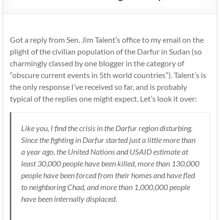
Got a reply from Sen. Jim Talent’s office to my email on the
plight of the civilian population of the
Darfur in Sudan
(so
charmingly classed by one blogger in the category of
“obscure current events in 5th world countries”). Talent’s is
the only response I’ve received so far, and is probably
typical of the replies one might expect. Let’s look it over:
Like you, I find the crisis in the Darfur region disturbing.
Since the fighting in Darfur started just a little more than
a year ago, the
United Nations
and USAID estimate at
least 30,000 people have been killed, more than 130,000
people have been forced from their homes and have fled
to neighboring Chad, and more than 1,000,000 people
have been internally displaced.