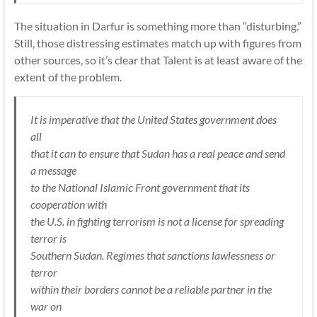
The situation in Darfur is something more than “disturbing.”
Still, those distressing estimates match up with figures from
other sources, so it’s clear that Talent is at least aware of the
extent of the problem.
It is imperative that the United States government does
all
that it can to ensure that Sudan has a real peace and send
a message
to the National Islamic Front government that its
cooperation with
the U.S. in fighting terrorism is not a license for spreading
terror is
Southern Sudan. Regimes that sanctions lawlessness or
terror
within their borders cannot be a reliable partner in the
war on