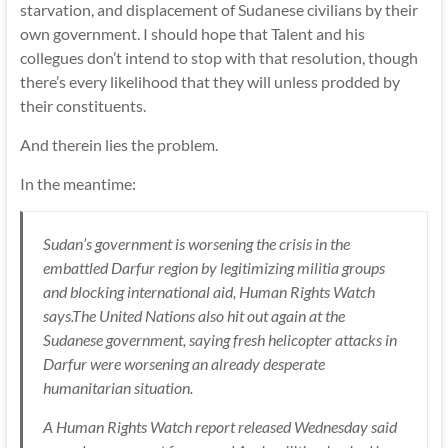
starvation, and displacement of Sudanese civilians by their
own government. I should hope that Talent and his
collegues don’t intend to stop with that resolution, though
there’s every likelihood that they will unless prodded by
their constituents.
And therein lies the problem.
In the meantime:
Sudan’s government is worsening the crisis in the
embattled Darfur region by legitimizing militia groups
and blocking international aid, Human Rights Watch
says.The United Nations also hit out again at the
Sudanese government, saying fresh helicopter attacks in
Darfur were worsening an already desperate
humanitarian situation.
A Human Rights Watch report released Wednesday said