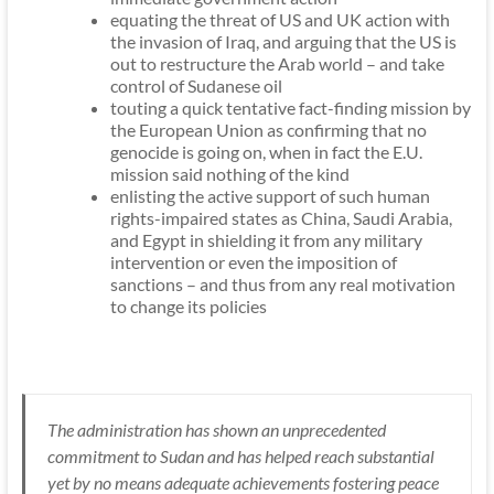
equating the threat of US and UK action with
the invasion of Iraq, and arguing that the US is
out to restructure the Arab world – and take
control of Sudanese oil
touting a quick tentative fact-finding mission by
the European Union as confirming that no
genocide is going on, when in fact the E.U.
mission said nothing of the kind
enlisting the active support of such human
rights-impaired states as China, Saudi Arabia,
and Egypt in shielding it from any military
intervention or even the imposition of
sanctions – and thus from any real motivation
to change its policies
The administration has shown an unprecedented
commitment to Sudan and has helped reach substantial
yet by no means adequate achievements fostering peace