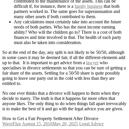
contributed to the maintenance of the assets. This can be
difficult if, for instance, there is a
family business
that both
partners worked in. The same goes for superannuation and
many other assets if both contributed to them.
Any calculations must certainly take into account the future
needs of both parties. Who has the most income earning
ability? Who will the children go to? There is a cost of both
finances and time involved in that. The health of each party
must also be taken into consideration.
So at the end of the day, any split is not likely to be 50/50, although
in some cases it may be deemed fair, if all the different elements add
up to that. It is important to get advice from a
lawyer
who
specialises in divorce settlements so that you can be sure of getting a
fair share of the assets. Settling for a 50/50 share is quite possibly
going to leave one party out in the cold with less than they are
entitled to.
No one ever thinks that a divorce will happen to them when they
decide to marry. The truth is that it happens far more often that
anyone likes. The only thing to do when things fall apart irrevocably
is to make the best of it and go with the legal advice you are given.
How to Get a Fair Property Settlement After Divorce
WaveFlux
August 15, 2016
May 20, 2025
Legal Advice