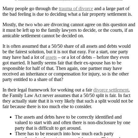
Many people go through the
trauma of divorce
and a large part of
the bad feeling is due to deciding what a fair property settlement is.
Mostly, the two who are divorcing cannot agree on this question and
it must be left up to the family lawyers to decide, or the courts, if an
amicable settlement cannot be decided on.
It is often assumed that a 50/50 share of all assets and debts would
be the fairest solution, but it is not that easy. For a start, one party
may have had a lot of
assets
– or a lot of debts – before they even
got married. It hardly seems fair that their ex-spouse has to be
responsible for half of that. Then again, one partner may have
received an inheritance or compensation for injury, so is the other
party entitled to a share of that?
In their legal framework for working out a fair
divorce settlement
,
the Family Law Act never assumes that a 50/50 split is fair. In fact
they actually state that it is very likely that such a split would not be
fair because there is too much else to consider.
The assets and debts have to be correctly identified and
valued to start with and often there is non-disclosure by one
party that is difficult to get around.
There has to be research into how much each party