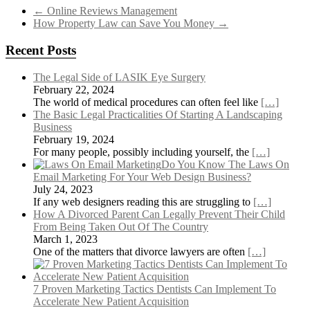
←
Online Reviews Management
How Property Law can Save You Money
→
Recent Posts
The Legal Side of LASIK Eye Surgery
February 22, 2024
The world of medical procedures can often feel like
[…]
The Basic Legal Practicalities Of Starting A Landscaping
Business
February 19, 2024
For many people, possibly including yourself, the
[…]
Do You Know The Laws On
Email Marketing For Your Web Design Business?
July 24, 2023
If any web designers reading this are struggling to
[…]
How A Divorced Parent Can Legally Prevent Their Child
From Being Taken Out Of The Country
March 1, 2023
One of the matters that divorce lawyers are often
[…]
7 Proven Marketing Tactics Dentists Can Implement To
Accelerate New Patient Acquisition