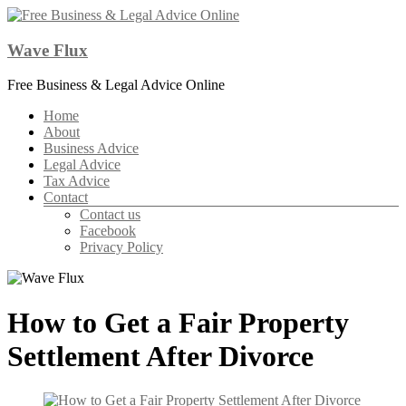
Skip
to
content
Wave Flux
Free Business & Legal Advice Online
Menu
Home
About
Business Advice
Legal Advice
Tax Advice
Contact
Contact us
Facebook
Privacy Policy
How to Get a Fair Property
Settlement After Divorce