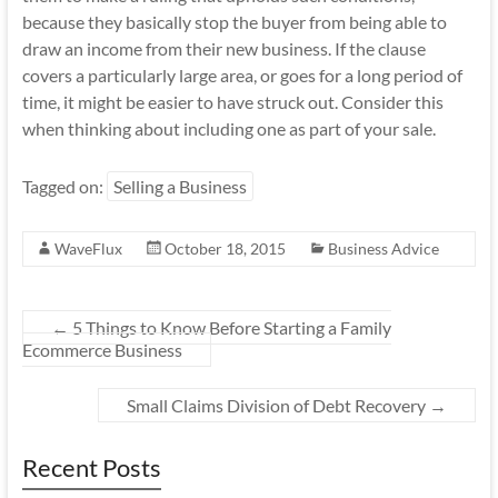
because they basically stop the buyer from being able to
draw an income from their new business. If the clause
covers a particularly large area, or goes for a long period of
time, it might be easier to have struck out. Consider this
when thinking about including one as part of your sale.
Tagged on:
Selling a Business
WaveFlux
October 18, 2015
Business Advice
←
5 Things to Know Before Starting a Family
Ecommerce Business
Small Claims Division of Debt Recovery
→
Recent Posts