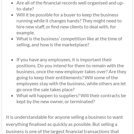
Are all of the financial records well organised and up-
to-date?
Will it be possible for a buyer to keep the business
running while it changes hands? They might need to
hire new staff, or find new clients to deal with, for
example.
What is the business’ competition like at the time of
selling, and how is the marketplace?
If you have any
employees
, it is important their
positions. Do you intend for them to remain with the
business, once the new employer takes over? Are they
going to keep their entitlements? Will some of the
employees stay with the business, while others are let
go once the sale takes place?
What will happen to suppliers? Will their contracts be
kept by the new owner, or terminated?
It is understandable for anyone selling a business to want
everything finalised as quickly as possible. But selling a
business is one of the largest financial transactions that