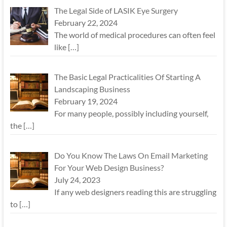
The Legal Side of LASIK Eye Surgery
February 22, 2024
The world of medical procedures can often feel
like
[…]
The Basic Legal Practicalities Of Starting A
Landscaping Business
February 19, 2024
For many people, possibly including yourself,
the
[…]
Do You Know The Laws On Email Marketing
For Your Web Design Business?
July 24, 2023
If any web designers reading this are struggling
to
[…]