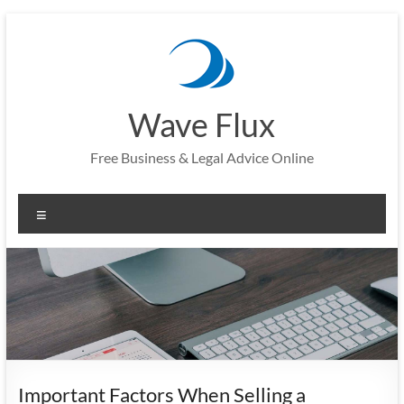
Skip
to
content
Wave Flux
Free Business & Legal Advice Online
Menu
Important Factors When Selling a