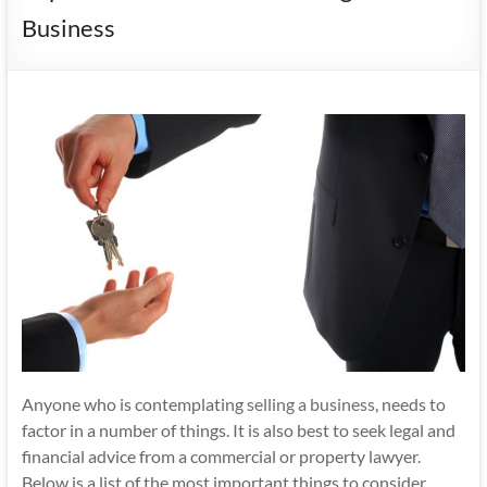
Business
Anyone who is contemplating
selling a business
, needs to
factor in a number of things. It is also best to seek legal and
financial advice from a commercial or property lawyer.
Below is a list of the most important things to consider