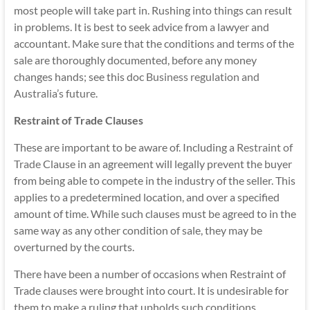
most people will take part in. Rushing into things can result
in problems. It is best to seek advice from a lawyer and
accountant. Make sure that the conditions and terms of the
sale are thoroughly documented, before any money
changes hands; see this doc
Business regulation and
Australia’s future
.
Restraint of Trade Clauses
These are important to be aware of. Including a
Restraint of
Trade
Clause in an agreement will legally prevent the buyer
from being able to compete in the industry of the seller. This
applies to a predetermined location, and over a specified
amount of time. While such clauses must be agreed to in the
same way as any other condition of sale, they may be
overturned by the courts.
There have been a number of occasions when Restraint of
Trade clauses were brought into court. It is undesirable for
them to make a ruling that upholds such conditions,