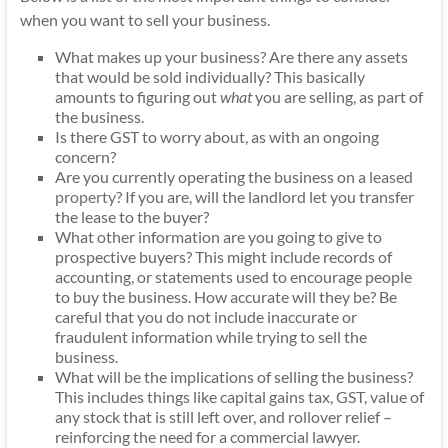
when you want to sell your business.
What makes up your business? Are there any assets
that would be sold individually? This basically
amounts to figuring out
what
you are selling, as part of
the business.
Is there GST to worry about, as with an ongoing
concern?
Are you currently operating the business on a
leased
property
? If you are, will the landlord let you transfer
the lease to the buyer?
What other information are you going to give to
prospective buyers? This might include records of
accounting, or statements used to encourage people
to buy the business. How accurate will they be? Be
careful that you do not include inaccurate or
fraudulent information while trying to sell the
business.
What will be the implications of selling the business?
This includes things like capital gains tax, GST, value of
any stock that is still left over, and rollover relief –
reinforcing the need for a commercial lawyer.