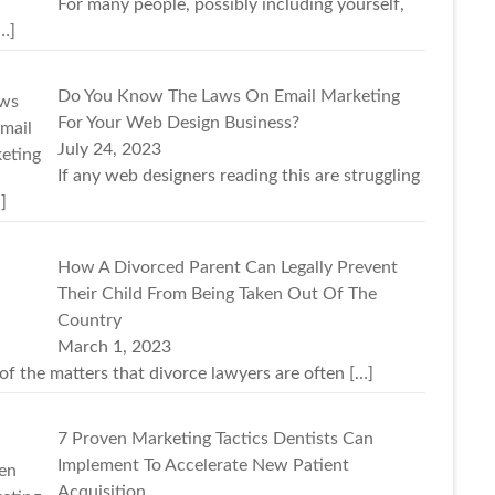
For many people, possibly including yourself,
…]
Do You Know The Laws On Email Marketing
For Your Web Design Business?
July 24, 2023
If any web designers reading this are struggling
]
How A Divorced Parent Can Legally Prevent
Their Child From Being Taken Out Of The
Country
March 1, 2023
of the matters that divorce lawyers are often
[…]
7 Proven Marketing Tactics Dentists Can
Implement To Accelerate New Patient
Acquisition