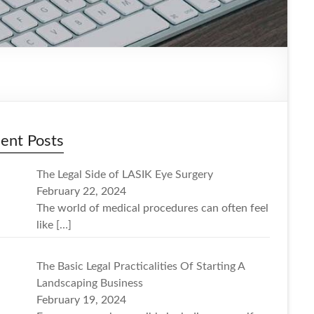
ent Posts
The Legal Side of LASIK Eye Surgery
February 22, 2024
The world of medical procedures can often feel
like
[…]
The Basic Legal Practicalities Of Starting A
Landscaping Business
February 19, 2024