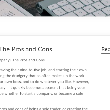
 The Pros and Cons
Rec
eaving their nine-to-five job, and
starting their own
ping the drudgery that so often makes up the work
your own boss, and to do whatever you like. However,
ntasy – it quickly becomes apparent that being your
cide whether to start a company, or become a sole
ros and cons of being a sole trader, or creating the