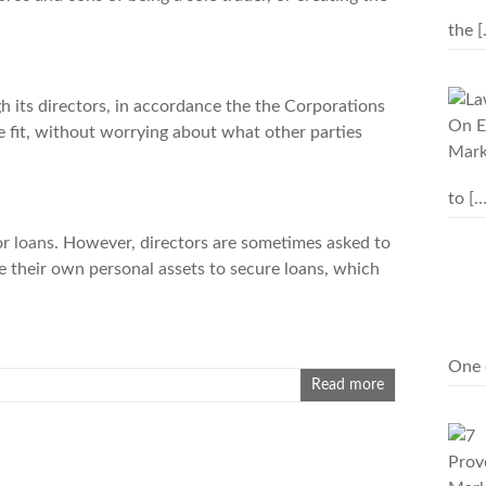
the
[
h its directors, in accordance the the Corporations
e fit, without worrying about what other parties
to
[…
or
loans
. However, directors are sometimes asked to
e their own personal assets to secure loans, which
One 
Read more