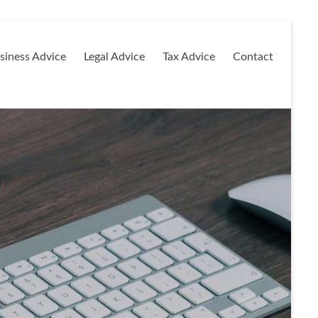
siness Advice
Legal Advice
Tax Advice
Contact