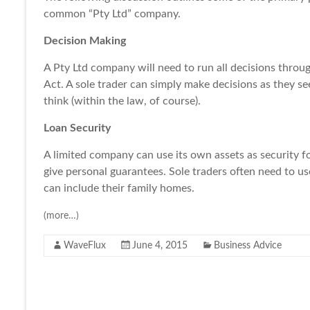
common “Pty Ltd” company.
Decision Making
A Pty Ltd company will need to run all decisions throug
Act. A sole trader can simply make decisions as they se
think (within the law, of course).
Loan Security
A limited company can use its own assets as security f
give personal guarantees. Sole traders often need to us
can include their family homes.
(more…)
WaveFlux
June 4, 2015
Business Advice