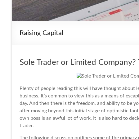
Raising Capital
Sole Trader or Limited Company?
Plenty of people reading this will have thought about l
business
. It’s common to view this as a means of esca
day. And then there is the freedom, and ability to be 
after moving beyond this initial stage of optimistic fa
own boss is an awful lot of work. It is also hard to de
trader.
The following discussion outlines some of the primary p