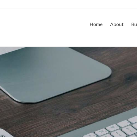
Home
About
Bu