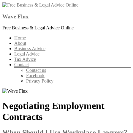
Skip
to
content
Wave Flux
Free Business & Legal Advice Online
Menu
Home
About
Business Advice
Legal Advice
Tax Advice
Contact
Contact us
Facebook
Privacy Policy
Negotiating Employment
Contracts
When Should I Use Workplace Lawyers?