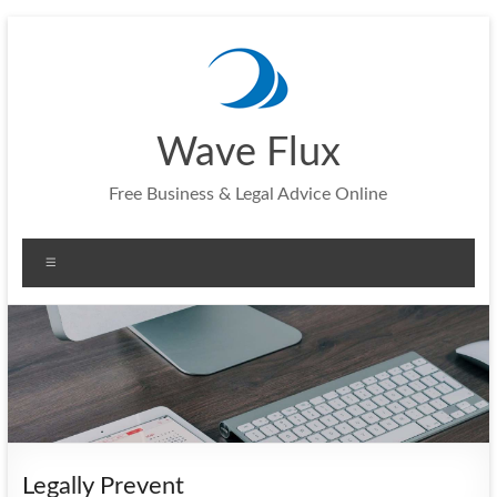
Skip
to
content
Wave Flux
Free Business & Legal Advice Online
Menu
Legally Prevent