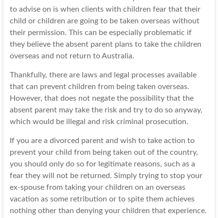
to advise on is when clients with children fear that their
child or children are going to be taken overseas without
their permission. This can be especially problematic if
they believe the absent parent plans to take the children
overseas and not return to Australia.
Thankfully, there are laws and legal processes available
that can prevent children from being taken overseas.
However, that does not negate the possibility that the
absent parent may take the risk and try to do so anyway,
which would be illegal and risk criminal prosecution.
If you are a divorced parent and wish to take action to
prevent your child from being taken out of the country,
you should only do so for legitimate reasons, such as a
fear they will not be returned. Simply trying to stop your
ex-spouse from taking your children on an overseas
vacation as some retribution or to spite them achieves
nothing other than denying your children that experience.