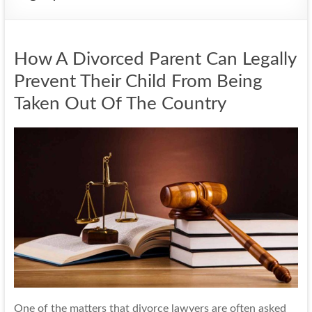
How A Divorced Parent Can Legally
Prevent Their Child From Being
Taken Out Of The Country
One of the matters that divorce lawyers are often asked