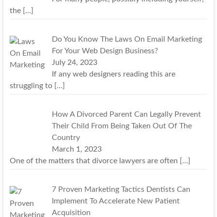
the
[…]
Do You Know The Laws On Email Marketing
For Your Web Design Business?
July 24, 2023
If any web designers reading this are
struggling to
[…]
How A Divorced Parent Can Legally Prevent
Their Child From Being Taken Out Of The
Country
March 1, 2023
One of the matters that divorce lawyers are often
[…]
7 Proven Marketing Tactics Dentists Can
Implement To Accelerate New Patient
Acquisition