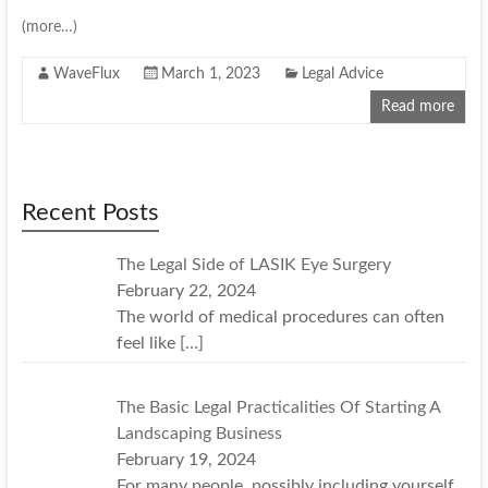
(more…)
WaveFlux
March 1, 2023
Legal Advice
Read more
Recent Posts
The Legal Side of LASIK Eye Surgery
February 22, 2024
The world of medical procedures can often
feel like
[…]
The Basic Legal Practicalities Of Starting A
Landscaping Business
February 19, 2024
For many people, possibly including yourself,