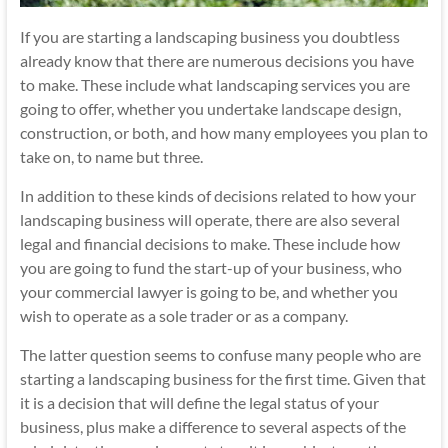
If you are starting a landscaping business you doubtless
already know that there are numerous decisions you have
to make. These include what landscaping services you are
going to offer, whether you undertake
landscape design
,
construction, or both, and how many employees you plan to
take on, to name but three.
In addition to these kinds of decisions related to how your
landscaping business will operate, there are also several
legal and financial decisions to make. These include how
you are going to fund the start-up of your business, who
your commercial lawyer is going to be, and whether you
wish to operate as a sole trader or as a company.
The latter question seems to confuse many people who are
starting a landscaping business for the first time. Given that
it is a decision that will define the legal status of your
business, plus make a difference to several aspects of the