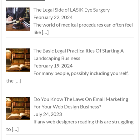
The Legal Side of LASIK Eye Surgery
February 22, 2024
The world of medical procedures can often feel
like
[…]
The Basic Legal Practicalities Of Starting A
Landscaping Business
February 19, 2024
For many people, possibly including yourself,
the
[…]
Do You Know The Laws On Email Marketing
For Your Web Design Business?
July 24, 2023
If any web designers reading this are struggling
to
[…]