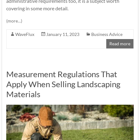
administrative requirements too, it is a subject worth
covering in some more detail.
(more…)
WaveFlux
January 11, 2023
Business Advice
Read more
Measurement Regulations That
Apply When Selling Landscaping
Materials