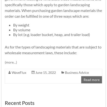
specifically those which
apply to garden landscaping
materials. When purchasing garden landscape materials the
order can be fulfilled in one of three ways which are:
By weight
By volume
By lot (e.g. loader bucket, heap, and trailer load)
As for the types of landscaping materials that are subject to
wholesale measurement laws, these include:
(more…)
WaveFlux
June 15, 2022
Business Advice
Read more
Recent Posts