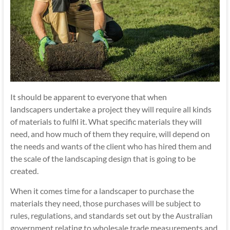
It should be apparent to everyone that when
landscapers undertake a project they will require all kinds
of materials to fulfil it. What specific materials they will
need, and how much of them they require, will depend on
the needs and wants of the client who has hired them and
the scale of the landscaping design that is going to be
created.
When it comes time for a landscaper to purchase the
materials they need, those purchases will be subject to
rules, regulations, and standards set out by the Australian
government relating to wholesale trade measurements and