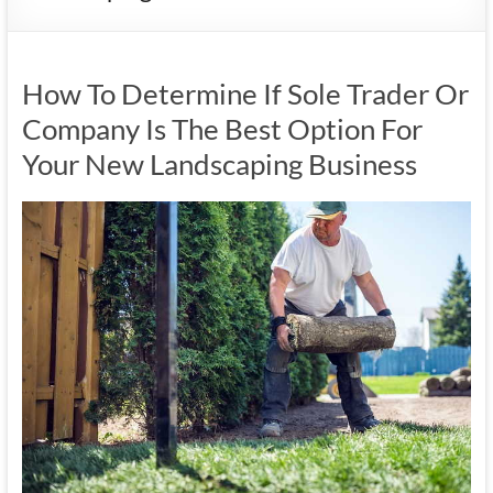
How To Determine If Sole Trader Or
Company Is The Best Option For
Your New Landscaping Business