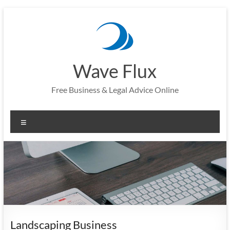
Skip
to
content
Wave Flux
Free Business & Legal Advice Online
Menu
Landscaping Business