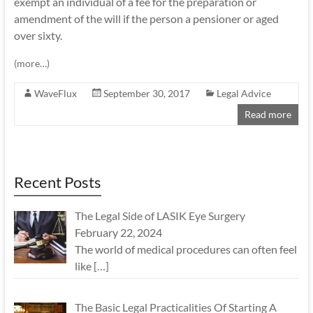
exempt an individual of a fee for the preparation or
amendment of the will if the person a pensioner or aged
over sixty.
(more…)
WaveFlux
September 30, 2017
Legal Advice
Read more
Recent Posts
The Legal Side of LASIK Eye Surgery
February 22, 2024
The world of medical procedures can often feel
like
[…]
The Basic Legal Practicalities Of Starting A