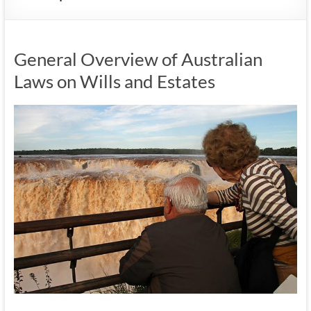
General Overview of Australian
Laws on Wills and Estates