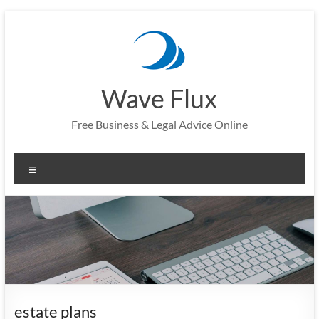
Skip
to
content
Wave Flux
Free Business & Legal Advice Online
Menu
estate plans