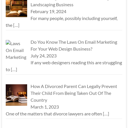
Landscaping Business
February 19, 2024
For many people, possibly including yourself,
the
[…]
Do You Know The Laws On Email Marketing
For Your Web Design Business?
July 24, 2023
If any web designers reading this are struggling
to
[…]
How A Divorced Parent Can Legally Prevent
Their Child From Being Taken Out Of The
Country
March 1, 2023
One of the matters that divorce lawyers are often
[…]