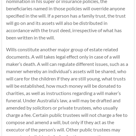
nomination in his super or insurance policies, the
beneficiaries named in those policies will override anyone
specified in the will. If a person has a family trust, the trust
will go on and its assets will also be distributed in
accordance with the trust deed, irrespective of what has
been written in the will.
Wills constitute another major group of estate related
documents. A will takes legal effect only in case of a will
maker’s death. A will can regulate different issues, such as a
manner whereby an individual’s assets will be shared, who
will care for the children if they are still young, what trusts
will be established, how much money will be donated to
charities, as well as instructions regarding a will maker’s
funeral. Under Australia’s law, a will may be drafted and
amended by solicitors or private trustees, who usually
charge a fee. Certain public trustees will not charge a fee to
compose and amend a will, but only if they act as the
executor
of the person’s will. Other public trustees may