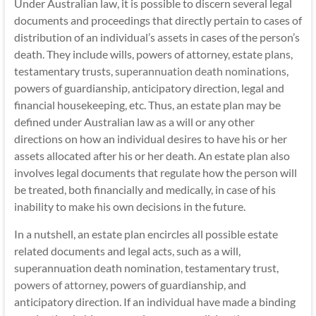
Under Australian law, it is possible to discern several legal
documents and proceedings that directly pertain to cases of
distribution of an individual’s assets in cases of the person’s
death. They include wills, powers of attorney, estate plans,
testamentary trusts,
superannuation death nominations
,
powers of guardianship, anticipatory direction, legal and
financial housekeeping, etc. Thus, an estate plan may be
defined under Australian law as a will or any other
directions on how an individual desires to have his or her
assets allocated after his or her death. An estate plan also
involves legal documents that regulate how the person will
be treated, both financially and medically, in case of his
inability to make his own decisions in the future.
In a nutshell, an estate plan encircles all possible estate
related documents and legal acts, such as a will,
superannuation death nomination, testamentary trust,
powers of attorney
, powers of guardianship, and
anticipatory direction. If an individual have made a binding