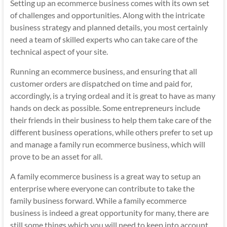
Setting up an
ecommerce business
comes with its own set
of challenges and opportunities. Along with the intricate
business strategy and planned details, you most certainly
need a team of skilled experts who can take care of the
technical aspect of your site.
Running an ecommerce business, and ensuring that all
customer orders are dispatched on time and paid for,
accordingly, is a trying ordeal and it is great to have as many
hands on deck as possible. Some entrepreneurs include
their friends in their business to help them take care of the
different business operations, while others prefer to set up
and manage a family run ecommerce business, which will
prove to be an asset for all.
A family ecommerce business is a great way to setup an
enterprise where everyone can contribute to take the
family business forward. While a family ecommerce
business is indeed a great opportunity for many, there are
still some things which you will need to keep into account