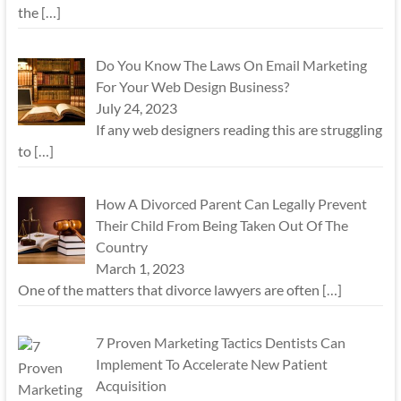
the
[…]
Do You Know The Laws On Email Marketing
For Your Web Design Business?
July 24, 2023
If any web designers reading this are struggling
to
[…]
How A Divorced Parent Can Legally Prevent
Their Child From Being Taken Out Of The
Country
March 1, 2023
One of the matters that divorce lawyers are often
[…]
7 Proven Marketing Tactics Dentists Can
Implement To Accelerate New Patient
Acquisition