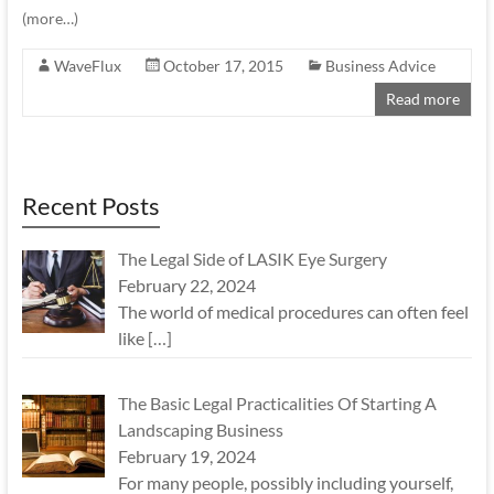
(more…)
WaveFlux
October 17, 2015
Business Advice
Read more
Recent Posts
The Legal Side of LASIK Eye Surgery
February 22, 2024
The world of medical procedures can often feel
like
[…]
The Basic Legal Practicalities Of Starting A
Landscaping Business
February 19, 2024
For many people, possibly including yourself,