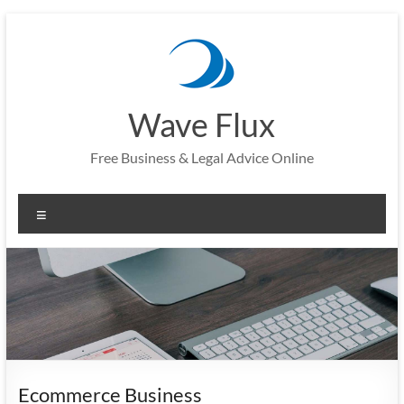
Skip
to
content
Wave Flux
Free Business & Legal Advice Online
Menu
Ecommerce Business