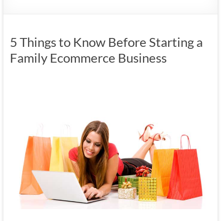
5 Things to Know Before Starting a
Family Ecommerce Business