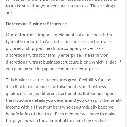
to make sure that your venture is a success. These things
are,
Determine Business Structure
One of the most important elements of a business is its
type of structure
. In Australia, businesses can be a sole
proprietorship, partnership, a company as well as a
discretionary trust or family enterprise. The family or
discretionary trust business structure is one which is ideal if
you plan on setting up an ecommerce enterprise.
This business structure ensures great flexibility for the
distribution of income, and also holds your business
qualified to enjoy different tax benefits. It depends upon
the structure details you decide, and you can
split the family
income
with all the members who can gradually become
beneficiaries of the trust. Each member will have to make
tax payments on the amount of income they receive.