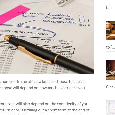
[…]
to
[…
 home or in the office, a lot also choose to use an
One o
u choose will depend on how much experience you
ccountant will also depend on the complexity of your
eturn entails is filling out a short form at the end of