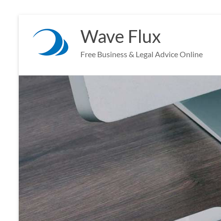
Skip
to
Wave Flux
content
Free Business & Legal Advice Online