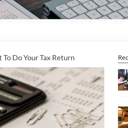
t To Do Your Tax Return
Rec