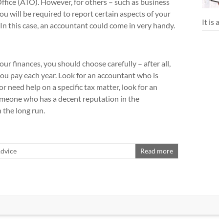
 Office (ATO). However, for others – such as business
you will be required to report certain aspects of your
It is
 In this case, an accountant could come in very handy.
our finances, you should choose carefully – after all,
ou pay each year. Look for an accountant who is
r need help on a specific tax matter, look for an
someone who has a decent reputation in the
n the long run.
Advice
Read more