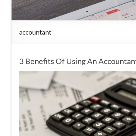
accountant
3 Benefits Of Using An Accountan