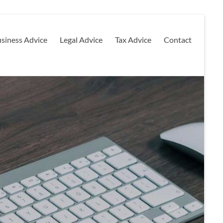
siness Advice
Legal Advice
Tax Advice
Contact