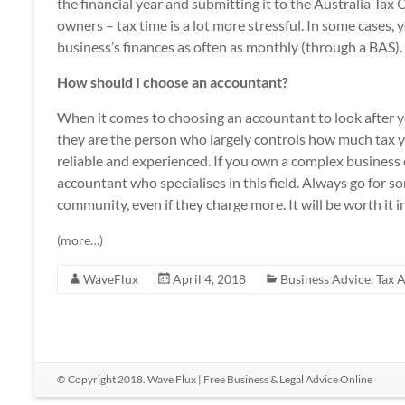
the financial year and submitting it to the Australia Tax
owners – tax time is a lot more stressful. In some cases, 
business’s finances as often as monthly (through a BAS).
How should I choose an accountant?
When it comes to
choosing an accountant
to look after y
they are the person who largely controls how much tax y
reliable and experienced. If you own a complex business o
accountant who specialises in this field. Always go for 
community, even if they charge more. It will be worth it i
(more…)
WaveFlux
April 4, 2018
Business Advice
,
Tax 
© Copyright 2018.
Wave Flux
| Free Business & Legal Advice Online