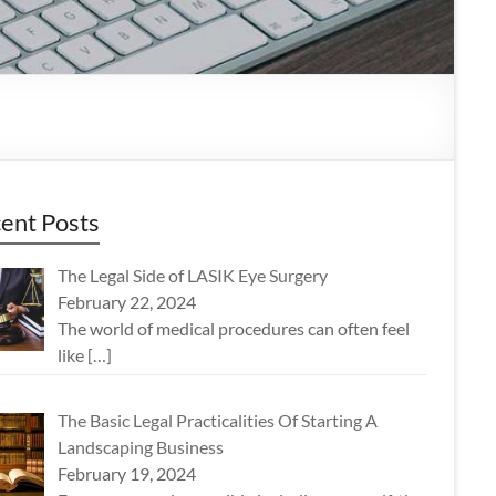
ent Posts
The Legal Side of LASIK Eye Surgery
February 22, 2024
The world of medical procedures can often feel
like
[…]
The Basic Legal Practicalities Of Starting A
Landscaping Business
February 19, 2024