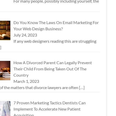
For many people, possibly including yourself, the
Do You Know The Laws On Email Marketing For
Your Web Design Business?
July 24, 2023
If any web designers reading this are struggling
]
How A Divorced Parent Can Legally Prevent
Their Child From Being Taken Out Of The
Country
March 1, 2023
f the matters that divorce lawyers are often
[…]
7 Proven Marketing Tactics Dentists Can
Implement To Accelerate New Patient
Acquisition