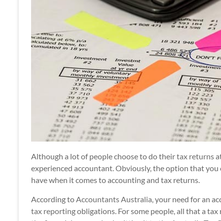
Although a lot of people choose to do their
tax returns
at
experienced accountant. Obviously, the option that yo
have when it comes to accounting and tax returns.
According to
Accountants Australia
, your need for an a
tax reporting
obligations. For some people, all that a tax r