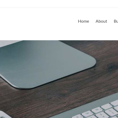
Home
About
Bu