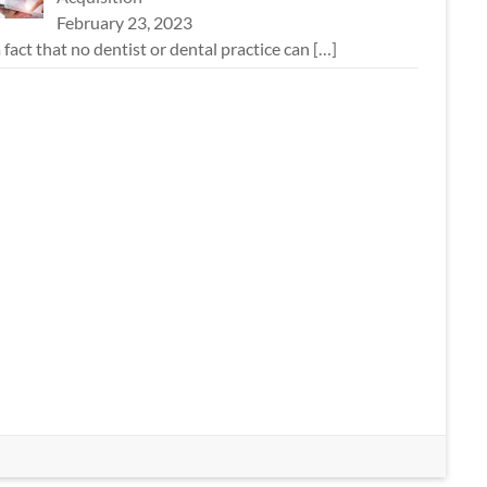
February 23, 2023
 a fact that no dentist or dental practice can
[…]